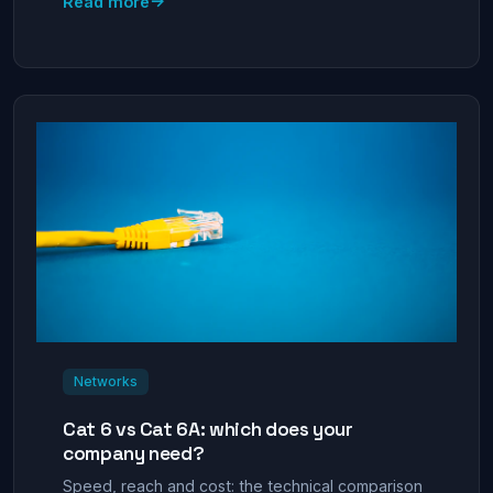
→
Read more
Networks
Cat 6 vs Cat 6A: which does your
company need?
Speed, reach and cost: the technical comparison