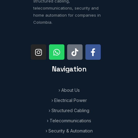
structured cabling,
telecommunications, security and
home automation for companies in
Colombia.
Navigation
› About Us
› Electrical Power
› Structured Cabling
› Telecommunications
› Security & Automation