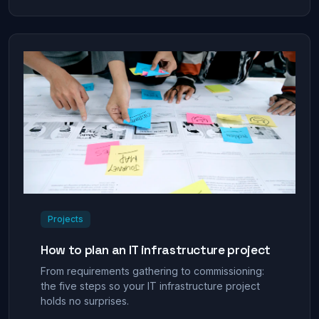
Projects
How to plan an IT infrastructure project
From requirements gathering to commissioning:
the five steps so your IT infrastructure project
holds no surprises.