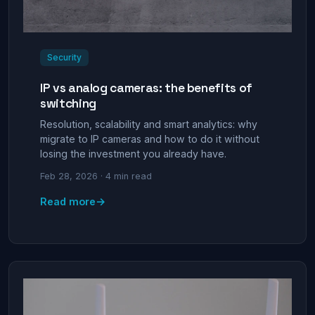
Security
IP vs analog cameras: the benefits of
switching
Resolution, scalability and smart analytics: why
migrate to IP cameras and how to do it without
losing the investment you already have.
Feb 28, 2026 · 4 min read
→
Read more