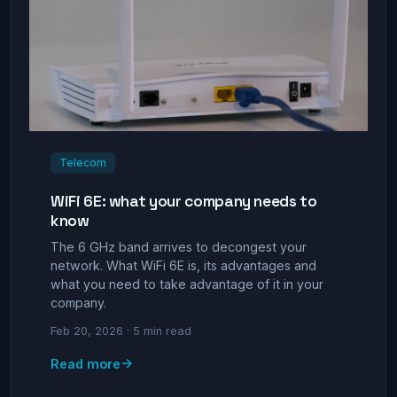
Telecom
WiFi 6E: what your company needs to
know
The 6 GHz band arrives to decongest your
network. What WiFi 6E is, its advantages and
what you need to take advantage of it in your
company.
Feb 20, 2026 · 5 min read
→
Read more