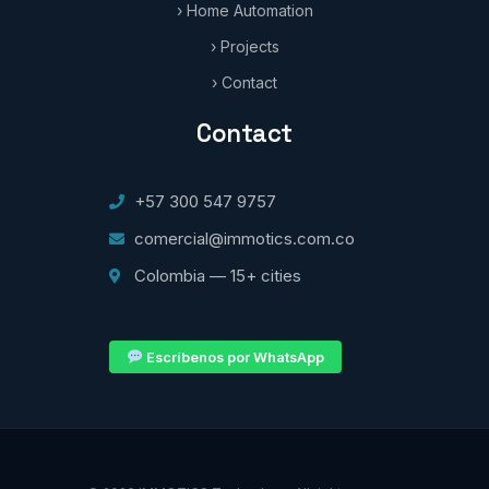
› Home Automation
› Projects
› Contact
Contact
+57 300 547 9757
comercial@immotics.com.co
Colombia — 15+ cities
Escríbenos por WhatsApp