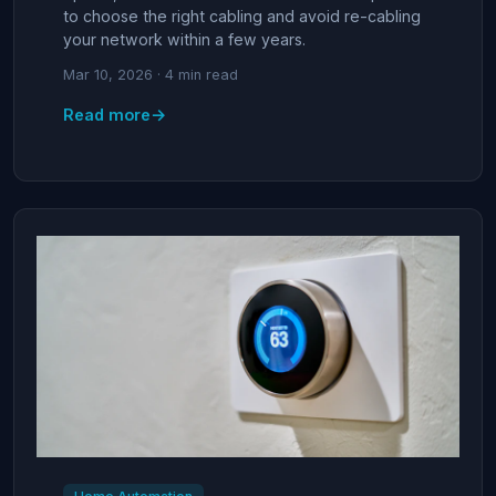
to choose the right cabling and avoid re-cabling
your network within a few years.
Mar 10, 2026 · 4 min read
→
Read more