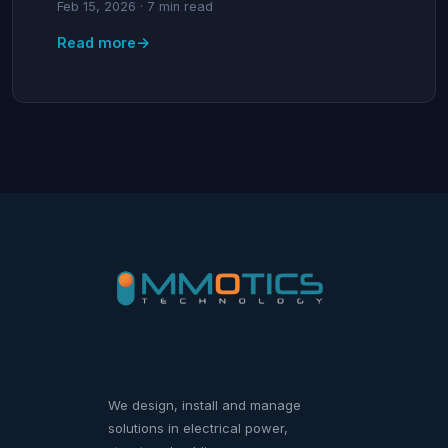
Feb 15, 2026 · 7 min read
→
Read more
We design, install and manage
solutions in electrical power,