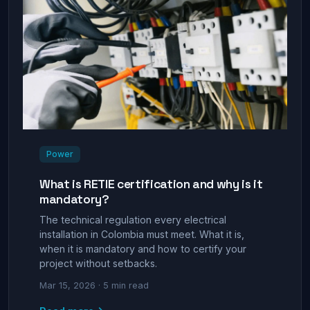
Power
What is RETIE certification and why is it
mandatory?
The technical regulation every electrical
installation in Colombia must meet. What it is,
when it is mandatory and how to certify your
project without setbacks.
Mar 15, 2026 · 5 min read