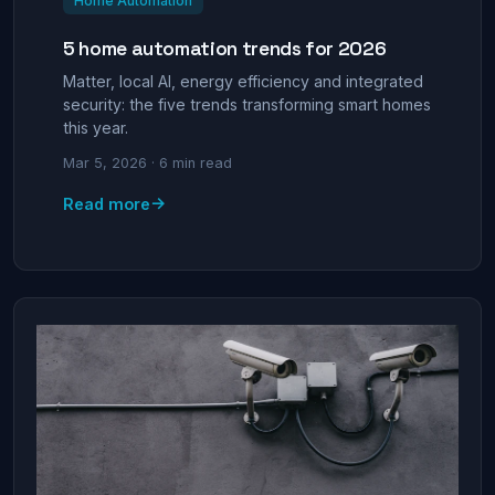
Home Automation
5 home automation trends for 2026
Matter, local AI, energy efficiency and integrated
security: the five trends transforming smart homes
this year.
Mar 5, 2026 · 6 min read
→
Read more