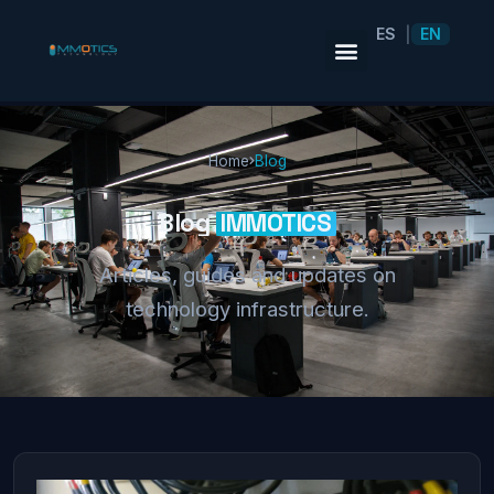
ES
EN
|
Home
Blog
Blog
IMMOTICS
Articles, guides and updates on
technology infrastructure.