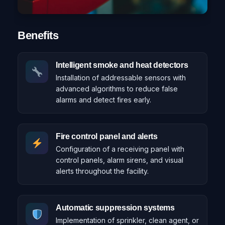
Benefits
Intelligent smoke and heat detectors
Installation of addressable sensors with
advanced algorithms to reduce false
alarms and detect fires early.
Fire control panel and alerts
Configuration of a receiving panel with
control panels, alarm sirens, and visual
alerts throughout the facility.
Automatic suppression systems
Implementation of sprinkler, clean agent, or