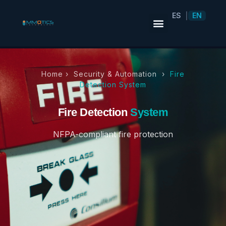
ES
EN
|
Home ›
Security & Automation
›
Fire
Detection System
Fire Detection
System
NFPA-compliant fire protection