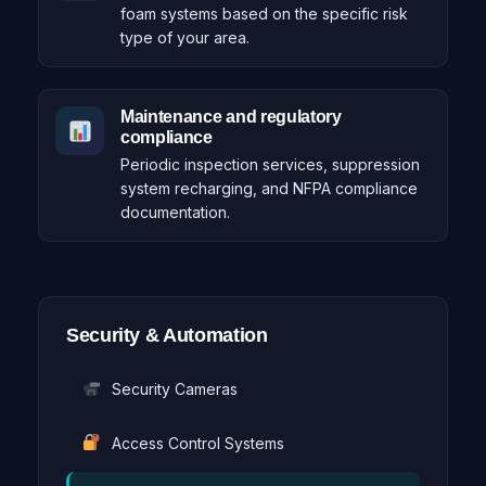
foam systems based on the specific risk
type of your area.
Maintenance and regulatory
compliance
Periodic inspection services, suppression
system recharging, and NFPA compliance
documentation.
Security & Automation
Security Cameras
Access Control Systems