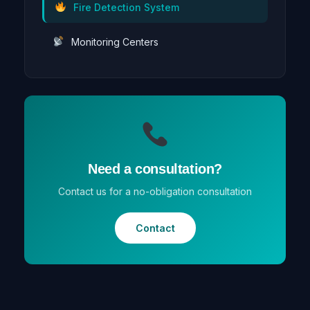
Fire Detection System
Monitoring Centers
Need a consultation?
Contact us for a no-obligation consultation
Contact