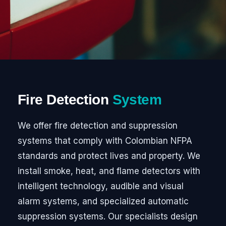
Fire Detection
System
We offer fire detection and suppression
systems that comply with Colombian NFPA
standards and protect lives and property. We
install smoke, heat, and flame detectors with
intelligent technology, audible and visual
alarm systems, and specialized automatic
suppression systems. Our specialists design