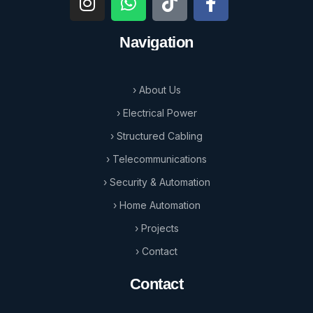
Navigation
› About Us
› Electrical Power
› Structured Cabling
› Telecommunications
› Security & Automation
› Home Automation
› Projects
› Contact
Contact