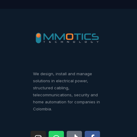
We design, install and manage
solutions in electrical power,
structured cabling,
telecommunications, security and
home automation for companies in
Colombia.