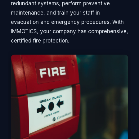
redundant systems, perform preventive
maintenance, and train your staff in
evacuation and emergency procedures. With
IMMOTICS, your company has comprehensive,
certified fire protection.