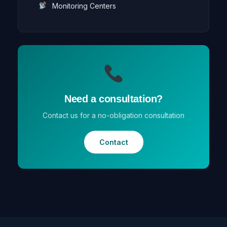
Monitoring Centers
Need a consultation?
Contact us for a no-obligation consultation
Contact