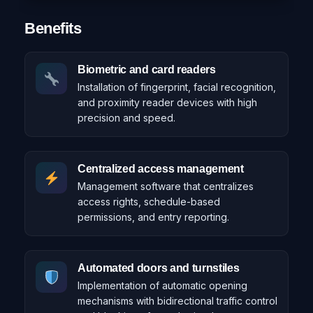
Benefits
Biometric and card readers
Installation of fingerprint, facial recognition,
and proximity reader devices with high
precision and speed.
Centralized access management
Management software that centralizes
access rights, schedule-based
permissions, and entry reporting.
Automated doors and turnstiles
Implementation of automatic opening
mechanisms with bidirectional traffic control