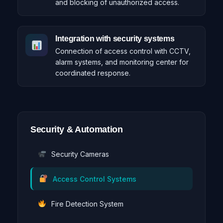
and blocking of unauthorized access.
Integration with security systems
Connection of access control with CCTV,
alarm systems, and monitoring center for
coordinated response.
Security & Automation
Security Cameras
Access Control Systems
Fire Detection System