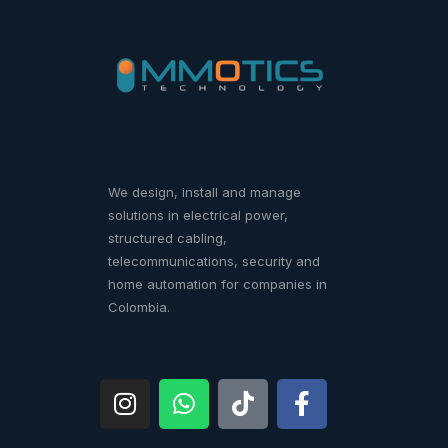
We design, install and manage
solutions in electrical power,
structured cabling,
telecommunications, security and
home automation for companies in
Colombia.