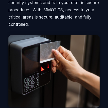
security systems and train your staff in secure
procedures. With IMMOTICS, access to your
critical areas is secure, auditable, and fully
controlled.