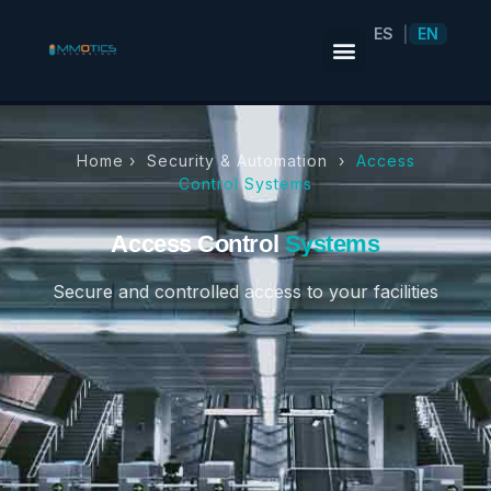
ES
EN
|
Home ›
Security & Automation
›
Access
Control Systems
Access Control
Systems
Secure and controlled access to your facilities