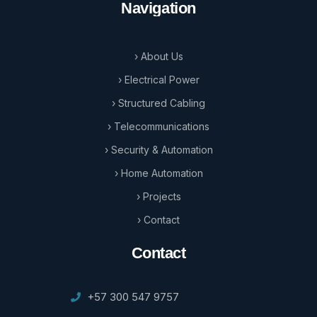
Navigation
› About Us
› Electrical Power
› Structured Cabling
› Telecommunications
› Security & Automation
› Home Automation
› Projects
› Contact
Contact
+57 300 547 9757