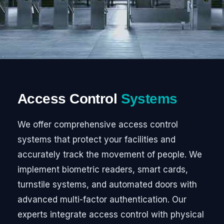
Access Control
Systems
We offer comprehensive access control
systems that protect your facilities and
accurately track the movement of people. We
implement biometric readers, smart cards,
turnstile systems, and automated doors with
advanced multi-factor authentication. Our
experts integrate access control with physical