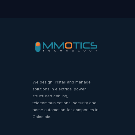
We design, install and manage
solutions in electrical power,
structured cabling,
telecommunications, security and
home automation for companies in
Colombia.