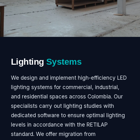
Lighting
Systems
We design and implement high-efficiency LED
lighting systems for commercial, industrial,
and residential spaces across Colombia. Our
specialists carry out lighting studies with
dedicated software to ensure optimal lighting
levels in accordance with the RETILAP
standard. We offer migration from