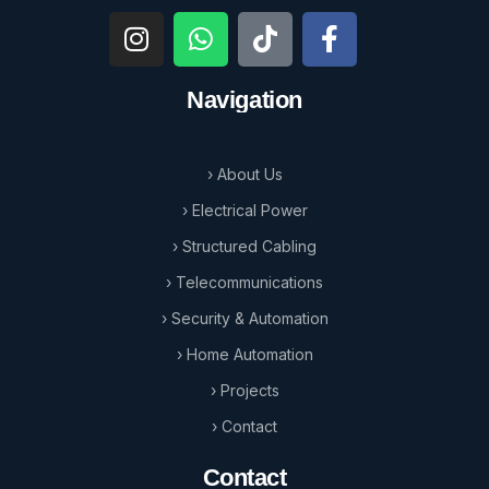
Navigation
› About Us
› Electrical Power
› Structured Cabling
› Telecommunications
› Security & Automation
› Home Automation
› Projects
› Contact
Contact