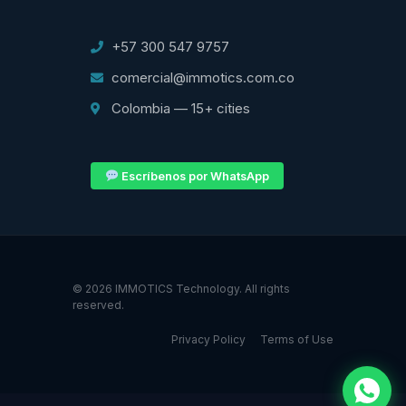
+57 300 547 9757
comercial@immotics.com.co
Colombia — 15+ cities
Escríbenos por WhatsApp
© 2026 IMMOTICS Technology. All rights
reserved.
Privacy Policy
Terms of Use