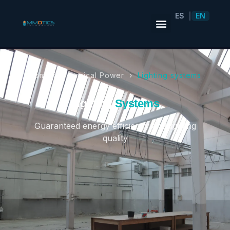
ES
EN
|
Home ›
Electrical Power
›
Lighting systems
Lighting
Systems
Guaranteed energy efficiency and lighting
quality