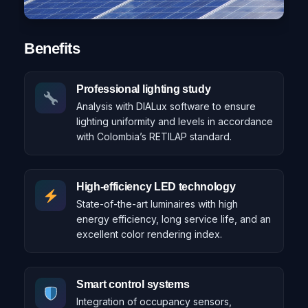
Benefits
Professional lighting study
Analysis with DIALux software to ensure
lighting uniformity and levels in accordance
with Colombia’s RETILAP standard.
High-efficiency LED technology
State-of-the-art luminaires with high
energy efficiency, long service life, and an
excellent color rendering index.
Smart control systems
Integration of occupancy sensors,