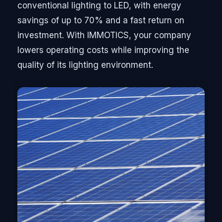
conventional lighting to LED, with energy
savings of up to 70% and a fast return on
investment. With IMMOTICS, your company
lowers operating costs while improving the
quality of its lighting environment.