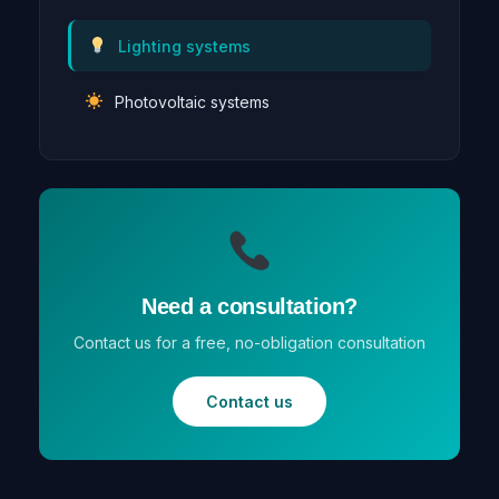
Lighting systems
Photovoltaic systems
Need a consultation?
Contact us for a free, no-obligation consultation
Contact us