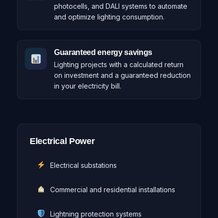
photocells, and DALI systems to automate
and optimize lighting consumption.
Guaranteed energy savings
Lighting projects with a calculated return
on investment and a guaranteed reduction
in your electricity bill.
Electrical Power
Electrical substations
Commercial and residential installations
Lightning protection systems